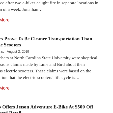
co after two e-bikes caught fire in separate locations in
an of a week. Jonathan…
More
es Prove To Be Cleaner Transportation Than
ic Scooters
mac
August 2, 2019
hers at North Carolina State University were skeptical
ssions claims made by Lime and Bird about their
s electric scooters. These claims were based on the
ion that the electric scooters’ life cycle is…
More
o Offers Jetson Adventure E-Bike At $500 Off
ted Retail