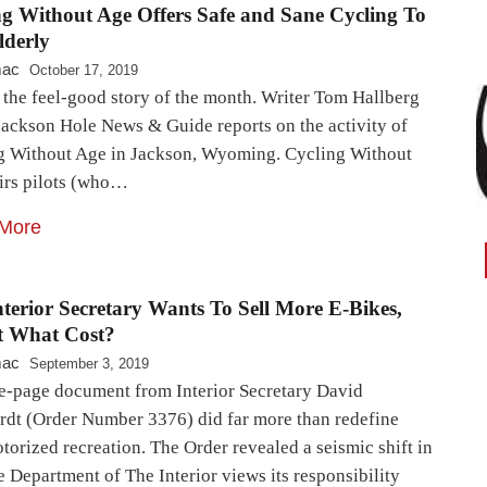
ng Without Age Offers Safe and Sane Cycling To
lderly
mac
October 17, 2019
 the feel-good story of the month. Writer Tom Hallberg
Jackson Hole News & Guide reports on the activity of
g Without Age in Jackson, Wyoming. Cycling Without
irs pilots (who…
More
terior Secretary Wants To Sell More E-Bikes,
t What Cost?
mac
September 3, 2019
e-page document from Interior Secretary David
rdt (Order Number 3376) did far more than redefine
orized recreation. The Order revealed a seismic shift in
 Department of The Interior views its responsibility