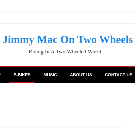
Jimmy Mac On Two Wheels
Riding In A Two Wheeled World…
P
E-BIKES
MUSIC
ABOUT US
CONTACT US