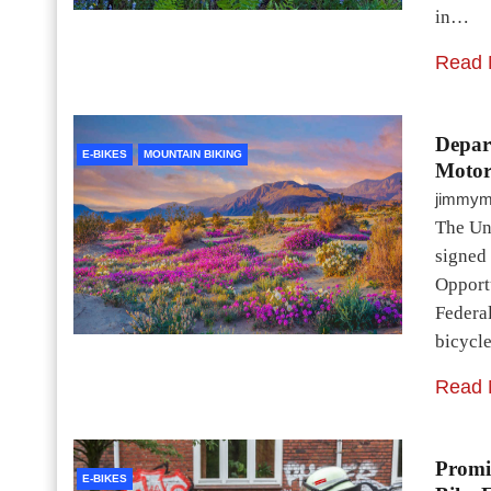
in…
Read 
Depart
E-BIKES
MOUNTAIN BIKING
Motor
jimmy
The Uni
signed
Opportu
Federa
bicycl
Read 
Promi
E-BIKES