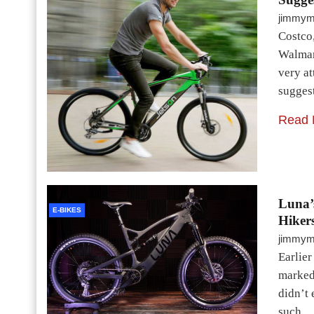
jimmy
Costco,
Walmart
very at
sugges
Read 
Luna’
E-BIKES
Hikers
jimmy
Earlie
marked 
didn’t 
such…