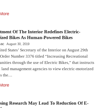
More
ment Of The Interior Redefines Electric-
ized Bikes As Human-Powered Bikes
mac
August 30, 2019
ted States’ Secretary of the Interior on August 29th
 Order Number 3376 titled “Increasing Recreational
nities through the use of Electric Bikes,” that instructs
l land management agencies to view electric-motorized
es the…
More
sing Research May Lead To Reduction Of E-