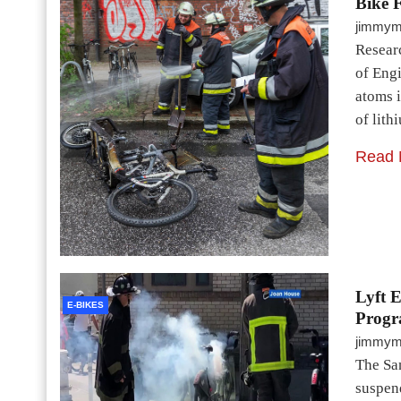
Bike F
jimmy
Researc
of Eng
atoms 
of lith
Read 
Lyft 
E-BIKES
Progr
jimmy
The San
suspend