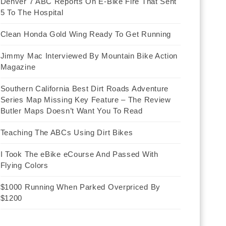
Denver 7 ABC Reports On E-Bike Fire That Sent
5 To The Hospital
Clean Honda Gold Wing Ready To Get Running
Jimmy Mac Interviewed By Mountain Bike Action
Magazine
Southern California Best Dirt Roads Adventure
Series Map Missing Key Feature – The Review
Butler Maps Doesn’t Want You To Read
Teaching The ABCs Using Dirt Bikes
I Took The eBike eCourse And Passed With
Flying Colors
$1000 Running When Parked Overpriced By
$1200