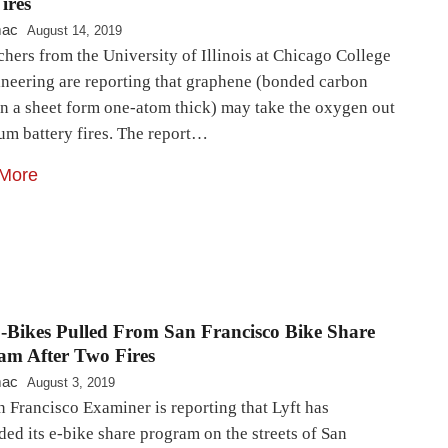
ires
mac
August 14, 2019
hers from the University of Illinois at Chicago College
ineering are reporting that graphene (bonded carbon
in a sheet form one-atom thick) may take the oxygen out
ium battery fires. The report…
More
E-Bikes Pulled From San Francisco Bike Share
am After Two Fires
mac
August 3, 2019
 Francisco Examiner is reporting that Lyft has
ed its e-bike share program on the streets of San