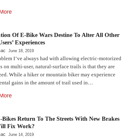
More
tion Of E-Bike Wars Destine To Alter All Other
Users’ Experiences
mac
June 18, 2019
oblem I’ve always had with allowing electric-motorized
s on multi-user, natural-surface trails is that they are
zed. While a hiker or mountain biker may experience
ntal gains in the amount of trail used in…
More
E-Bikes Return To The Streets With New Brakes
ill Fix Work?
mac
June 14, 2019