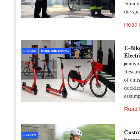
Francis
the sp
Read 
E-Bik
E-BIKES
MOUNTAIN BIKING
Electr
jimmy
Researc
of emi
dockles
assumpt
Read 
Costc
E-BIKES
Sugges