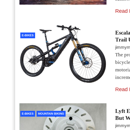
Read 
Escala
E-BIKES
Trail 
jimmy
The pr
bicycle
motori
increme
Read 
Lyft 
E-BIKES
MOUNTAIN BIKING
But W
jimmy