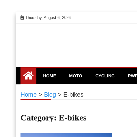
Skip
Thursday, August 6, 2026
to
content
HOME
MOTO
CYCLING
RW
Home
>
Blog
>
E-bikes
Category:
E-bikes