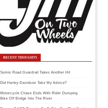
RECENT THOUGHTS
Somis Road Guardrail Takes Another Hit
Did Harley-Davidson Take My Advice?
Motorcycle Chase Ends With Rider Dumping
Bike Off Bridge Into The River