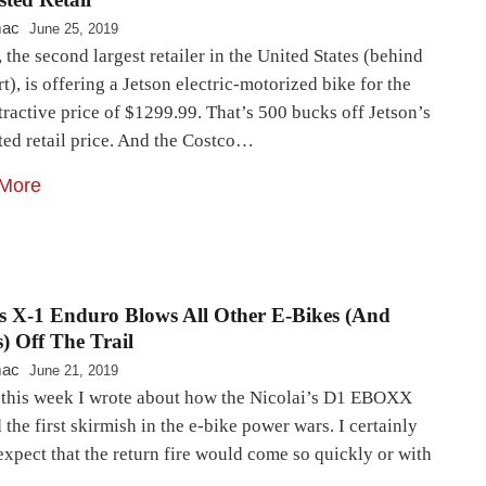
mac
June 25, 2019
 the second largest retailer in the United States (behind
), is offering a Jetson electric-motorized bike for the
tractive price of $1299.99. That’s 500 bucks off Jetson’s
ted retail price. And the Costco…
More
s X-1 Enduro Blows All Other E-Bikes (And
) Off The Trail
mac
June 21, 2019
r this week I wrote about how the Nicolai’s D1 EBOXX
the first skirmish in the e-bike power wars. I certainly
expect that the return fire would come so quickly or with