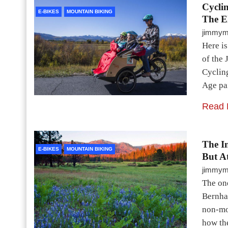
Cycli
E-BIKES
MOUNTAIN BIKING
The E
jimmy
Here is
of the 
Cyclin
Age pa
Read 
The In
E-BIKES
MOUNTAIN BIKING
But A
jimmy
The on
Bernha
non-mot
how the